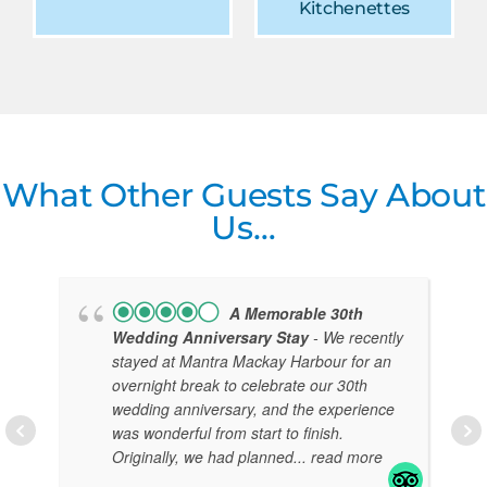
Kitchenettes
What Other Guests Say About
Us…
A Memorable 30th
Wedding Anniversary Stay
- We recently
stayed at Mantra Mackay Harbour for an
overnight break to celebrate our 30th
wedding anniversary, and the experience
was wonderful from start to finish.
Originally, we had planned
... read more