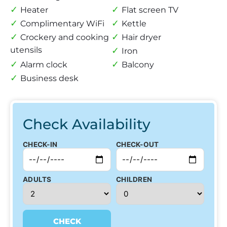
Heater
Flat screen TV
Complimentary WiFi
Kettle
Crockery and cooking
Hair dryer
utensils
Iron
Alarm clock
Balcony
Business desk
Check Availability
CHECK-IN
CHECK-OUT
ADULTS
CHILDREN
CHECK