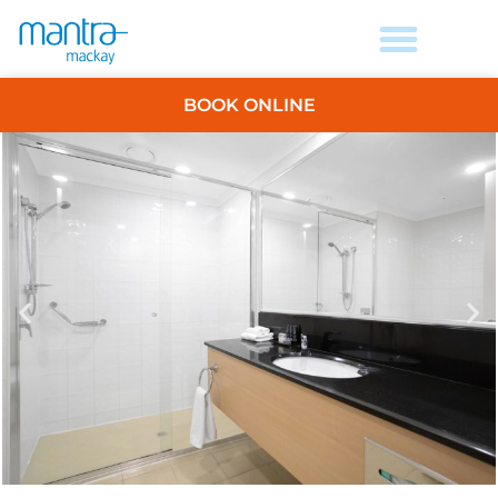
BOOK ONLINE