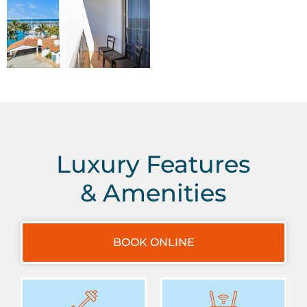
Luxury Features
& Amenities
BOOK ONLINE