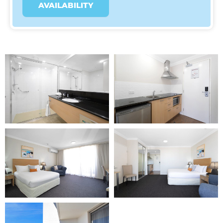
AVAILABILITY