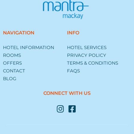
NAVIGATION
INFO
HOTEL INFORMATION
HOTEL SERVICES
ROOMS
PRIVACY POLICY
OFFERS
TERMS & CONDITIONS
CONTACT
FAQS
BLOG
CONNECT WITH US