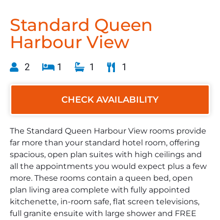
Standard Queen
Harbour View
2
1
1
1
CHECK AVAILABILITY
The Standard Queen Harbour View rooms provide
far more than your standard hotel room, offering
spacious, open plan suites with high ceilings and
all the appointments you would expect plus a few
more. These rooms contain a queen bed, open
plan living area complete with fully appointed
kitchenette, in-room safe, flat screen televisions,
full granite ensuite with large shower and FREE