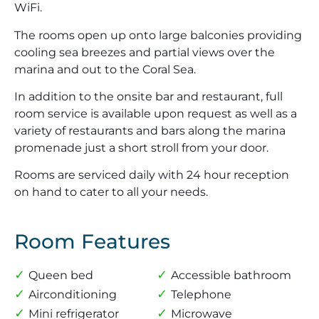
WiFi.
The rooms open up onto large balconies providing
cooling sea breezes and partial views over the
marina and out to the Coral Sea.
In addition to the onsite bar and restaurant, full
room service is available upon request as well as a
variety of restaurants and bars along the marina
promenade just a short stroll from your door.
Rooms are serviced daily with 24 hour reception
on hand to cater to all your needs.
Room Features
Queen bed
Accessible bathroom
Airconditioning
Telephone
Mini refrigerator
Microwave