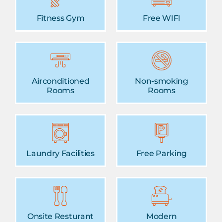
Fitness Gym
Free WIFI
Airconditioned
Non-smoking
Rooms
Rooms
Laundry Facilities
Free Parking
Onsite Resturant
Modern